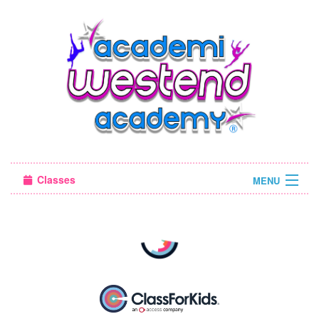
Classes
MENU
Camps
Sign in
About Us